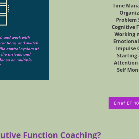
Time Man
Organiz
Problem 
Cognitive F
Working 
Emotional
Impulse 
Starting
Attention
Self Mon
Brief EF 1
cutive Function Coaching?