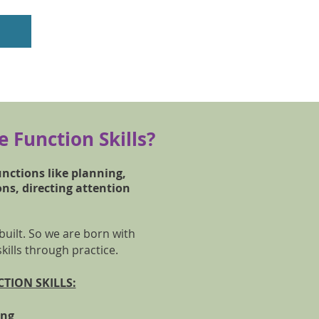
 Function Skills?
unctions like planning,
ons, directing attention
 built. So we are born with
skills through practice.
TION SKILLS:
ning