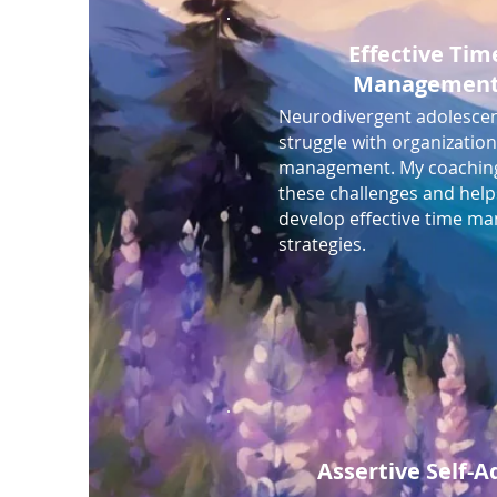
Effective Tim
Managemen
Neurodivergent adolescen
struggle with organizatio
management. My coachin
these challenges and hel
develop effective time 
strategies.
Assertive Self-