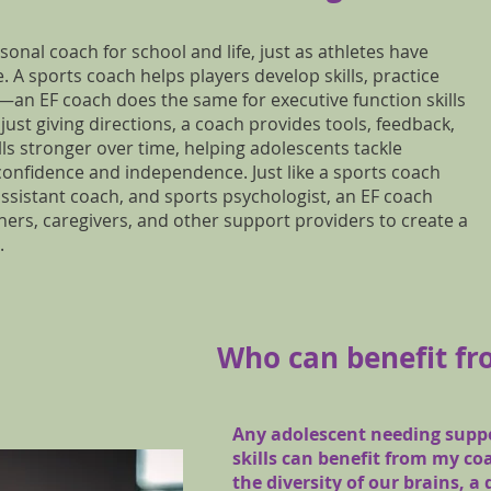
rsonal coach for school and life, just as athletes have
 A sports coach helps players develop skills, practice
—an EF coach does the same for executive function skills
just giving directions, a coach provides tools, feedback,
lls stronger over time, helping adolescents tackle
 confidence and independence. Just like a sports coach
 assistant coach, and sports psychologist, an EF coach
chers, caregivers, and other support providers to create a
.
Who can benefit fr
Any adolescent needing suppo
skills can benefit from my co
the diversity of our brains, a 