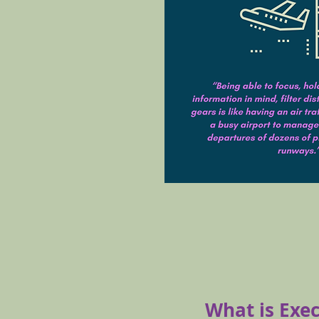
What is Exe