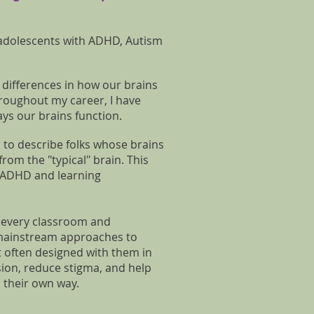
 adolescents with ADHD, Autism
t differences in how our brains
Throughout my career, I have
ys our brains function.
 to describe folks whose brains
from the "typical" brain. This
, ADHD and learning
n every classroom and
 mainstream approaches to
t often designed with them in
usion, reduce stigma, and help
n their own way.