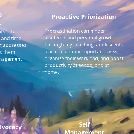
e
Proactive Priorization
t
Procrastination can hinder
ts often
academic and personal growth.
n and time
Through my coaching, adolescents
g addresses
learn to identify important tasks,
ps them
organize their workload, and boost
management
productivity at school and at
home.
Self
Advocacy
Management