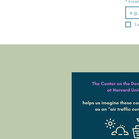
*
Email
I 