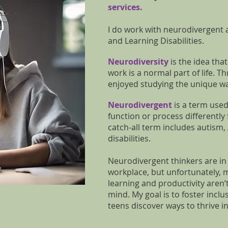
services.
I do work with neurodivergent
and Learning Disabilities
.
Neurodiversity
is the idea tha
work is a normal part of life. 
enjoyed studying the unique wa
Neurodivergent
is a term used
function or process differently 
catch-all term includes autism
disabilities.
Neurodivergent thinkers are i
workplace, but unfortunately,
learning and productivity aren’
mind. My goal is to foster incl
teens discover ways to thrive i