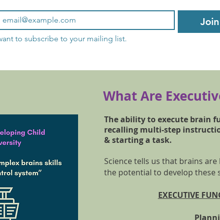
Join
want to subscribe to your mailing list.
What Are Executive
The ability to execute brain f
recalling multi-step instructi
& starting a task.
Science tells us that brains are
the potential to develop these 
EXECUTIVE FUNC
Plan