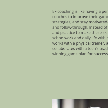
EF coaching is like having a pe
coaches to improve their game.
strategies, and stay motivated
and follow-through. Instead of 
and practice to make these ski
schoolwork and daily life with
works with a physical trainer,
collaborates with a teen’s tea
winning game plan for success