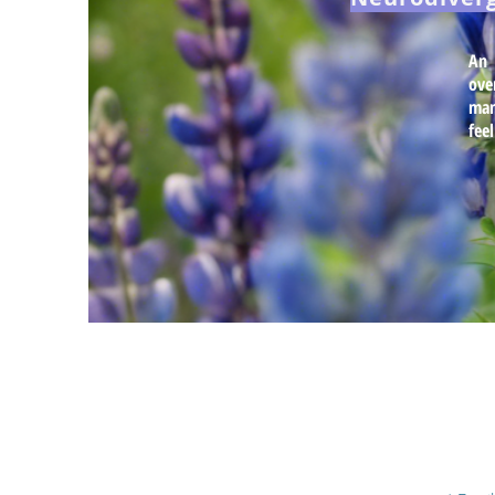
An 
ove
man
fee