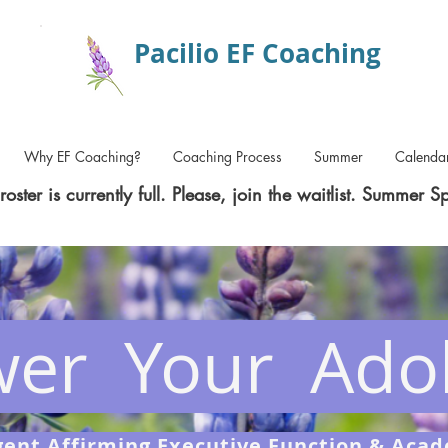
Pacilio EF Coaching
Why EF Coaching?
Coaching Process
Summer
Calenda
roster is currently full. Please, join the waitlist. Summer S
er Your Adol
ent Affirming Executive Function & Aca