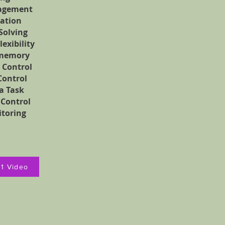
agement
ation
Solving
lexibility
memory
 Control
Control
 a Task
 Control
itoring
01 Video