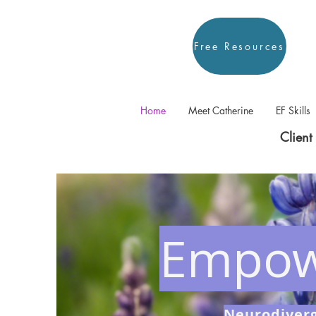
Free Resources
Home
Meet Catherine
EF Skills
Client 
Empow
Neurodiverg