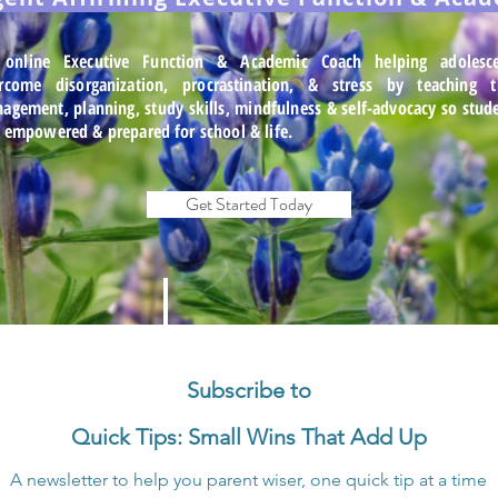
online Executive Function & Academic Coach helping adolesce
rcome disorganization, procrastination, & stress by teaching
agement, planning, study skills, mindfulness & self-advocacy so stud
l empowered & prepared for school & life.
Get Started Today
Subscribe to
Quick Tips: Small Wins That Add Up
A newsletter to help you parent wiser, one quick tip at a time