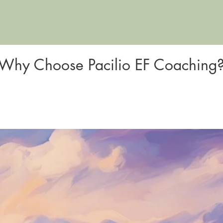
Why Choose Pacilio EF Coaching