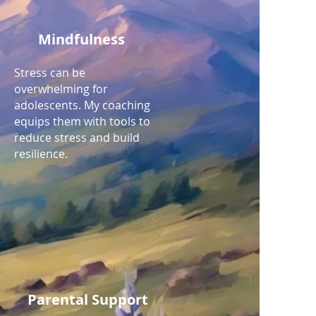
Mindfulness
Stress can be
overwhelming for
adolescents. My coaching
equips them with tools to
reduce stress and build
resilience.
Parental Support