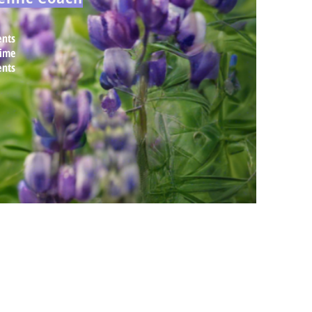
nts
time
ents