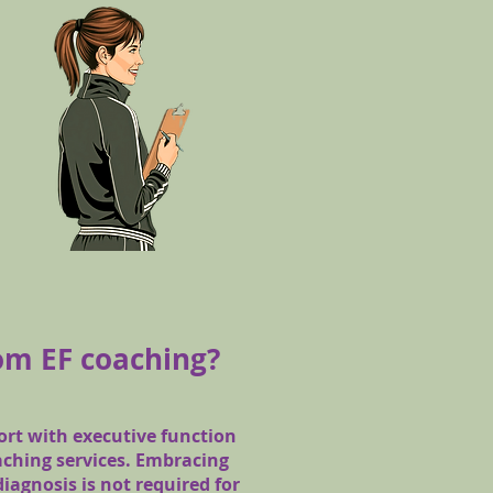
om EF coaching?
rt with executive function
aching services. Embracing
diagnosis is not required for