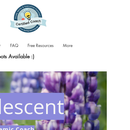
r
FAQ
Free Resources
More
pots Available :)
escent
demic Coach