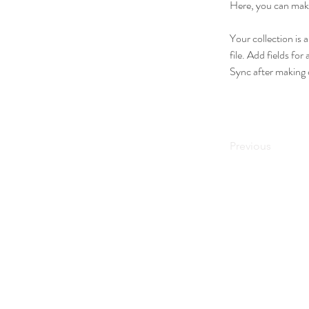
Here, you can make
Your collection is 
file. Add fields for
Sync after making c
Previous