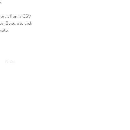
.
port it from a CSV 
s. Be sure to click 
site. 
Next