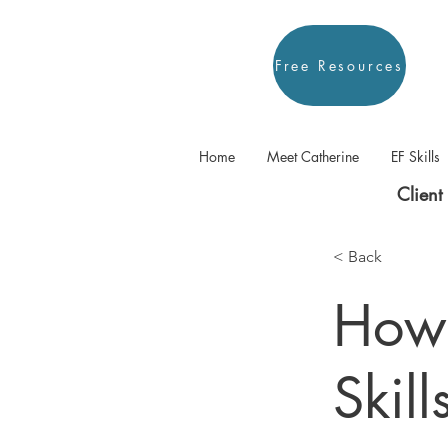
Free Resources
Home
Meet Catherine
EF Skills
Client 
< Back
How 
Skil