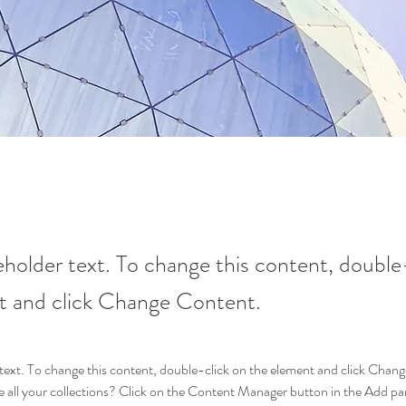
ceholder text. To change this content, double
t and click Change Content.
r text. To change this content, double-click on the element and click Cha
 all your collections? Click on the Content Manager button in the Add pane