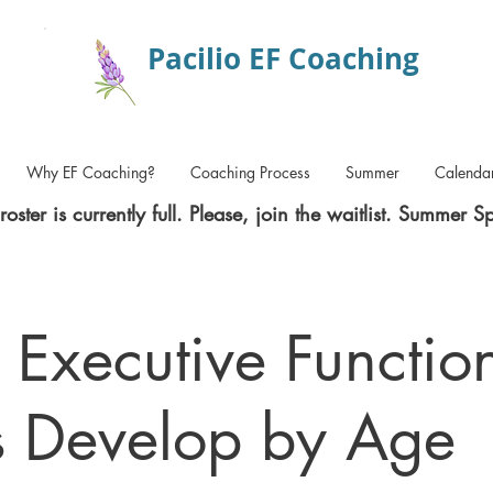
Pacilio EF Coaching
Why EF Coaching?
Coaching Process
Summer
Calenda
roster is currently full. Please, join the waitlist. Summer S
Executive Functio
ls Develop by Age