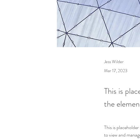
Jess Wilder
Mar 17, 2023
This is pla
the elemen
This is placeholde
to view and manage