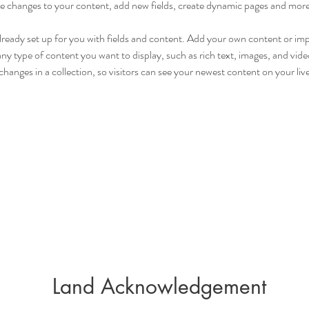
 changes to your content, add new fields, create dynamic pages and more
already set up for you with fields and content. Add your own content or im
 any type of content you want to display, such as rich text, images, and video
hanges in a collection, so visitors can see your newest content on your live 
Land Acknowledgement