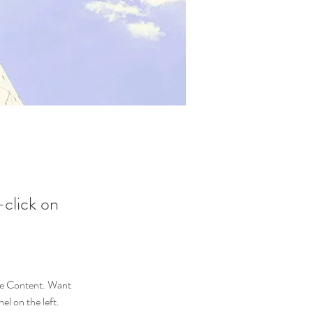
-click on
nge Content. Want 
l on the left. 