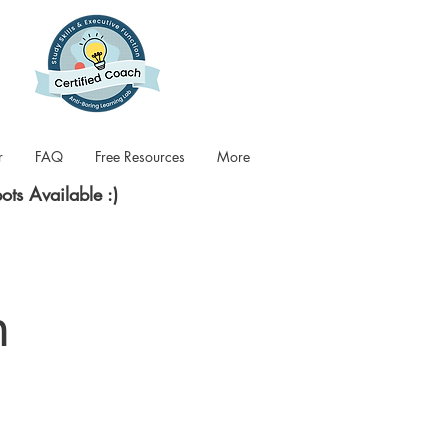
r
FAQ
Free Resources
More
pots Available :)
n